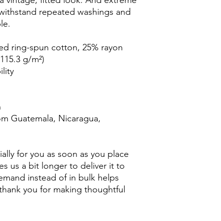
 a vintage, fitted look. And extreme 
t withstand repeated washings and 
le.
ed ring-spun cotton, 25% rayon
(115.3 g/m²)
lity
n
om Guatemala, Nicaragua, 
ally for you as soon as you place 
s us a bit longer to deliver it to 
mand instead of in bulk helps 
thank you for making thoughtful 