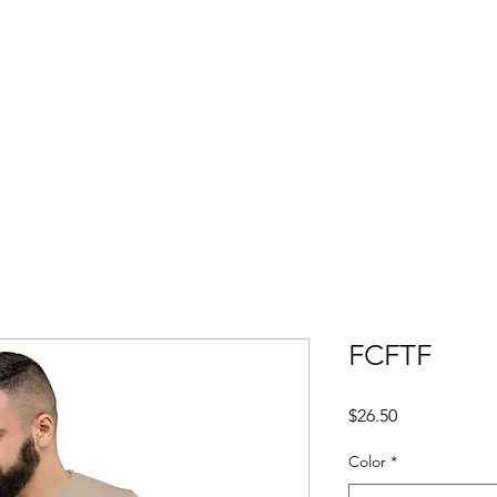
TE
FCFTF
Price
$26.50
Color
*