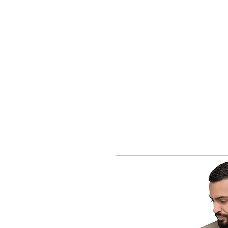
BLUE COAT SUBMISSION SYNDICA
Home
Blog
FAQ
Visual Aid
Shop