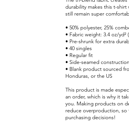
The tri-blend fabric creates
durability makes this t-shir
still remain super comfortab
• 50% polyester, 25% comb
• Fabric weight: 3.4 oz/yd² 
• Pre-shrunk for extra durabi
• 40 singles
• Regular fit
• Side-seamed constructio
• Blank product sourced fr
Honduras, or the US
This product is made especi
an order, which is why it take
you. Making products on de
reduce overproduction, so 
purchasing decisions!