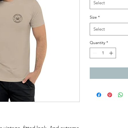
Select
Size
*
Select
Quantity
*